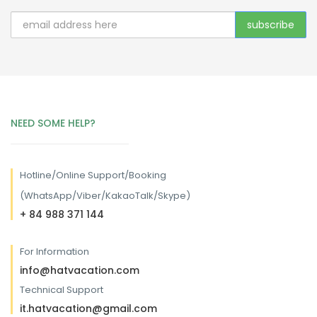
NEED SOME HELP?
Hotline/
Online Support/Booking
(WhatsApp/Viber/KakaoTalk/Skype)
+ 84 988 371 144
For Information
info@hatvacation.com
Technical Support
it.hatvacation@gmail.com