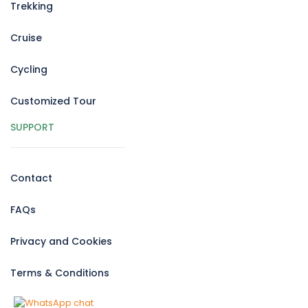
Trekking
Cruise
Cycling
Customized Tour
SUPPORT
Contact
FAQs
Privacy and Cookies
Terms & Conditions