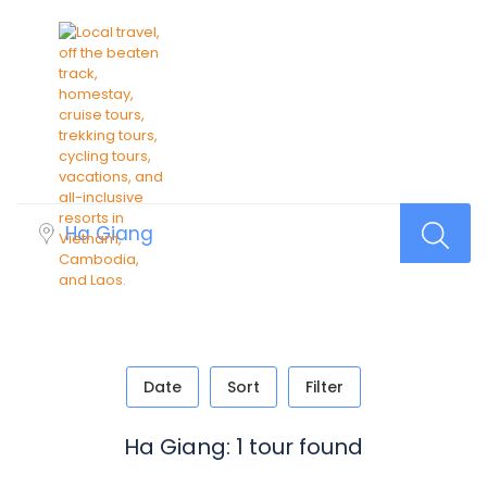
Find Your Trip
Date
Sort
Filter
Ha Giang: 1 tour found