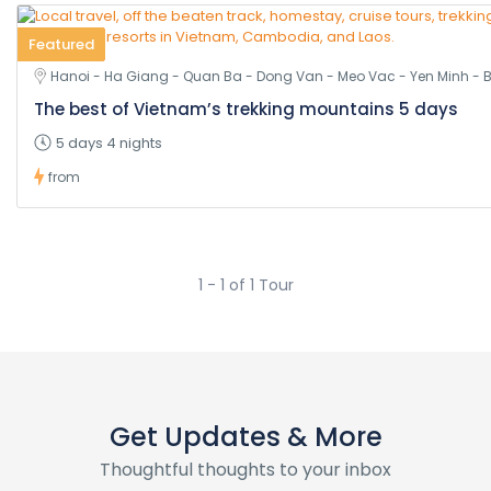
Featured
Hanoi - Ha Giang - Quan Ba - Dong Van - Meo Vac - Yen Minh - 
The best of Vietnam’s trekking mountains 5 days
5 days 4 nights
from
1 - 1 of 1 Tour
Get Updates & More
Thoughtful thoughts to your inbox