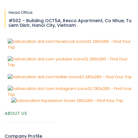
Head Office
#502 – Building OCT5A, Resco Apartment, Co Nhue, Tu
Liem Distr, Hanoi City, Vietnam
ABOUT US
Company Profile