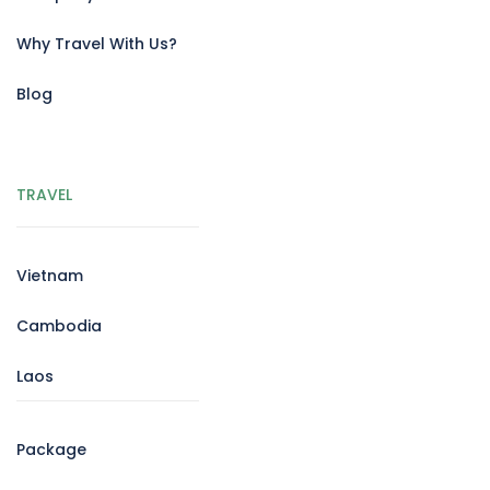
Why Travel With Us?
Blog
TRAVEL
Vietnam
Cambodia
Laos
Package