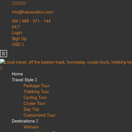
info@hatvacation.com
(84 ) 988 - 371 - 144
24/7
Login
Sign Up
USD
Home
Travel Style
Package Tour
Trekking Tour
Cycling Tour
Cruise Tour
Day Trip
Customized Tour
Destinations
Vietnam