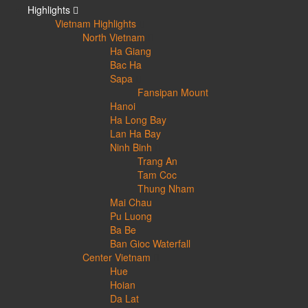
Highlights
Vietnam Highlights
North Vietnam
Ha Giang
Bac Ha
Sapa
Fansipan Mount
Hanoi
Ha Long Bay
Lan Ha Bay
Ninh Binh
Trang An
Tam Coc
Thung Nham
Mai Chau
Pu Luong
Ba Be
Ban Gioc Waterfall
Center Vietnam
Hue
Hoian
Da Lat