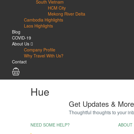
South Vietnam
HCM City
Mekong River Delta
Cambodia Highlights
Laos Highlights
Blog
COVID-19
About Us
Company Profile
Why Travel With Us?
Contact
Hue
Get Updates & More
Thoughtful thoughts to your in
NEED SOME HELP?
ABOUT 