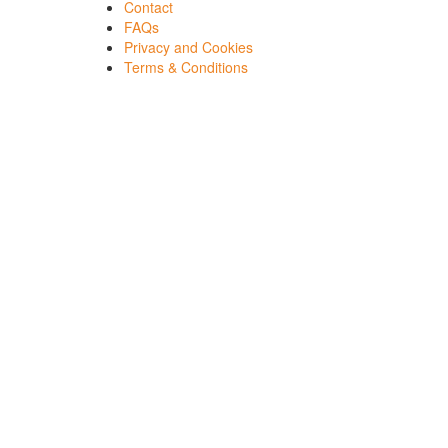
Contact
FAQs
Privacy and Cookies
Terms & Conditions