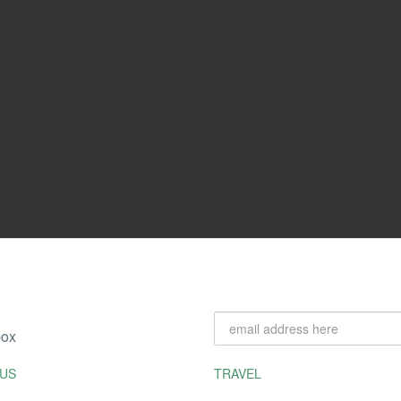
box
US
TRAVEL