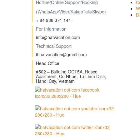
Hotline/
Online Support/Booking
C
W
(WhatsApp/Viber/KakaoTalk/Skype)
B
+ 84 988 371 144
For Information
info@hatvacation.com
Technical Support
it.hatvacation@gmail.com
Head Office
#502 – Building OCT5A, Resco
Apartment, Co Nhue, Tu Liem Distr,
Hanoi City, Vietnam