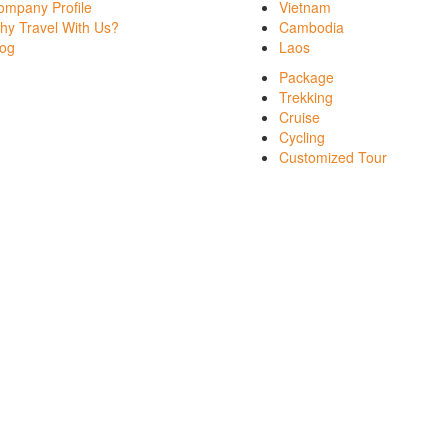
ompany Profile
Vietnam
hy Travel With Us?
Cambodia
log
Laos
Package
Trekking
Cruise
Cycling
Customized Tour