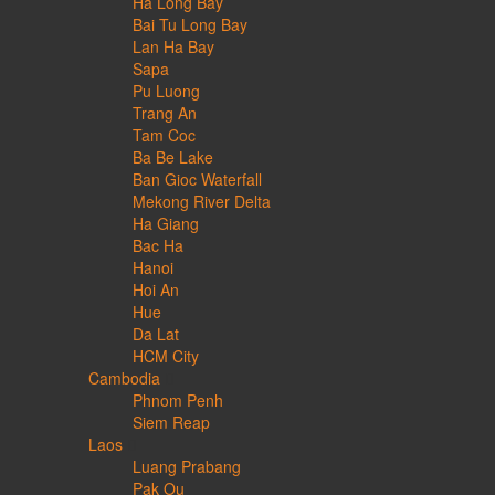
Ha Long Bay
Bai Tu Long Bay
Lan Ha Bay
Sapa
Pu Luong
Trang An
Tam Coc
Ba Be Lake
Ban Gioc Waterfall
Mekong River Delta
Ha Giang
Bac Ha
Hanoi
Hoi An
Hue
Da Lat
HCM City
Cambodia
Phnom Penh
Siem Reap
Laos
Luang Prabang
Pak Ou