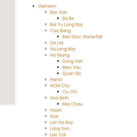
Vietnam
Bac Kan
Ba Be
Bai Tu Long Bay
Cao Bang
Ban Gioc Waterfall
Da Lat
Ha Long Bay
Ha Giang
Dong Van
Meo Vac
Quan Ba
Hanoi
HCM City
Cu Chi
Hoa Binh
Mai Chau
Hoian
Hue
Lan Ha Bay
Lang Son
Lao Cai