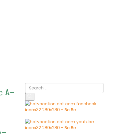
e A-
n-