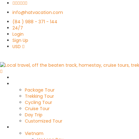
info@hatvacation.com
(84 ) 988 - 371 - 144
24/7
Login
Sign Up
USD
Home
Travel Style
Package Tour
Trekking Tour
Cycling Tour
Cruise Tour
Day Trip
Customized Tour
Destinations
Vietnam