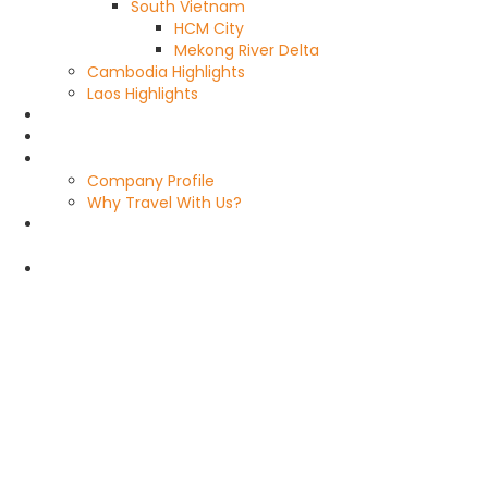
South Vietnam
HCM City
Mekong River Delta
Cambodia Highlights
Laos Highlights
Blog
COVID-19
About Us
Company Profile
Why Travel With Us?
Contact
Ba Be