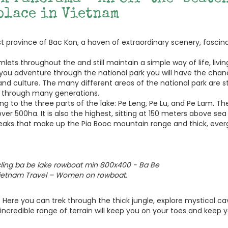
place in Vietnam
ast province of Bac Kan, a haven of extraordinary scenery, fascin
ets throughout the and still maintain a simple way of life, livin
s you adventure through the national park you will have the chan
 and culture. The many different areas of the national park are 
n through many generations.
g to the three parts of the lake: Pe Leng, Pe Lu, and Pe Lam. The
er 500ha. It is also the highest, sitting at 150 meters above sea 
 peaks that make up the Pia Booc mountain range and thick, eve
Vietnam Travel – Women on rowboat.
. Here you can trek through the thick jungle, explore mystical ca
incredible range of terrain will keep you on your toes and keep 