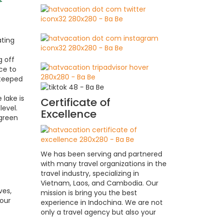
ating
g off
ce to
steeped
 lake is
Certificate of
level.
Excellence
rgreen
We has been serving and partnered
with many travel organizations in the
travel industry, specializing in
Vietnam, Laos, and Cambodia. Our
ves,
mission is bring you the best
your
experience in Indochina. We are not
only a travel agency but also your