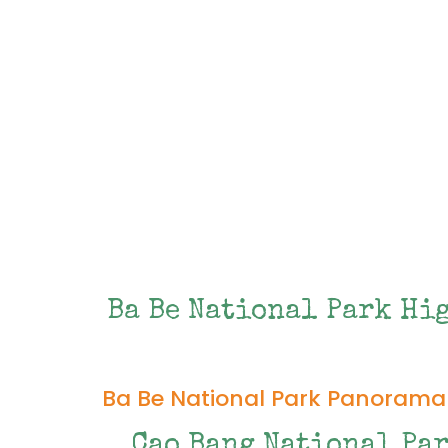
Ba Be National Park Hi
Ba Be National Park Panorama
Cao Bang National Pa