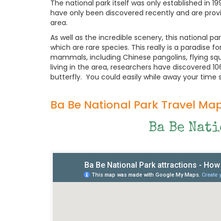
The national park itself was only established in 1
have only been discovered recently and are prov
area.
As well as the incredible scenery, this national p
which are rare species. This really is a paradise 
mammals, including Chinese pangolins, flying squ
living in the area, researchers have discovered 106
butterfly. You could easily while away your time s
Ba Be National Park Travel Ma
Ba Be Nat