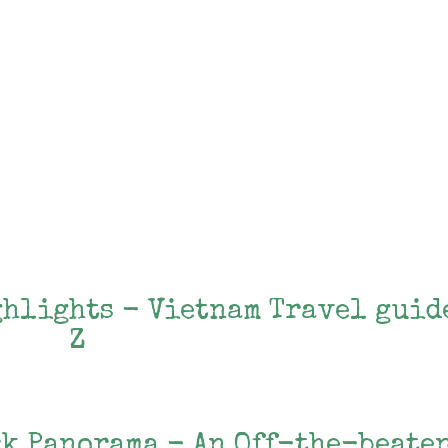
ghlights - Vietnam Travel guid
Z
rk Panorama - An Off-the-beate