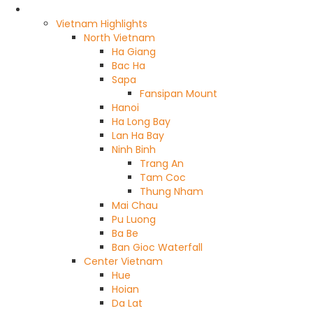
Highlights
Vietnam Highlights
North Vietnam
Ha Giang
Bac Ha
Sapa
Fansipan Mount
Hanoi
Ha Long Bay
Lan Ha Bay
Ninh Binh
Trang An
Tam Coc
Thung Nham
Mai Chau
Pu Luong
Ba Be
Ban Gioc Waterfall
Center Vietnam
Hue
Hoian
Da Lat