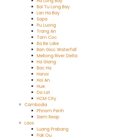
Ha Long Bay
Bai Tu Long Bay
Lan Ha Bay
Sapa
Pu Luong
Trang An
Tam Coc
Ba Be Lake
Ban Gioc Waterfall
Mekong River Delta
Ha Giang
Bac Ha
Hanoi
Hoi An
Hue
Da Lat
HCM City
Cambodia
Phnom Penh
Siem Reap
Laos
Luang Prabang
Pak Ou