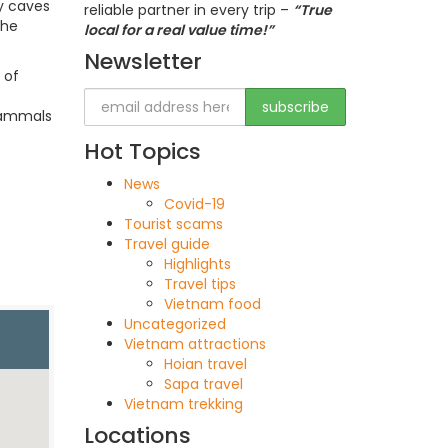
ny caves
reliable partner in every trip –
“True
the
local for a real value time!”
Newsletter
 of
 mammals
Hot Topics
News
Covid-19
Tourist scams
Travel guide
Highlights
Travel tips
Vietnam food
Uncategorized
Vietnam attractions
Hoian travel
Sapa travel
Vietnam trekking
Locations