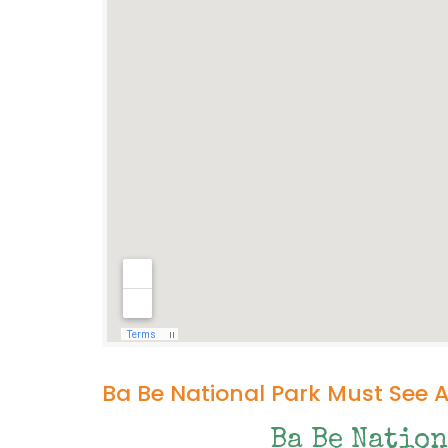
Ba Be National Park Must See 
Ba Be Nation