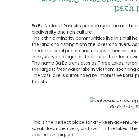
path 
Ba Be National Park sits peacefully in the northe
biodiversity and rich culture.
The ethnic minority communities live in small haml
the land and fishing from the lakes and rivers. A
meet the local people and discover their history
in mystery and legends, the stories handed dow
The name Ba Ba translates as Three Lakes, referrin
the largest freshwater lake in Vietnam spanning ov
The vast lake is surrounded by impressive karst
forests.
Ba Be Lake, 
This is the perfect place for any keen adventurer
kayak down the rivers, and swim in the lakes. The 
excitement piqued.