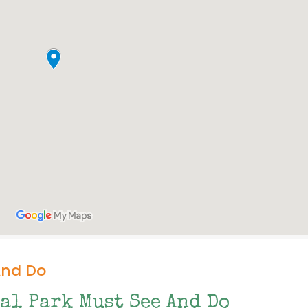
And Do
al Park Must See And Do