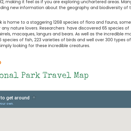
992, making it feel as if you are exploring unchartered areas. Ma
iding new information about the geography and biodiversity of 
ark is home to a staggering 1268 species of flora and fauna, some
for any nature lovers. Researchers have discovered 65 species of
irrels, macaques, langurs and bears. As well as the incredible
 species of fish, 223 varieties of birds and well over 300 types of
imply looking for these incredible creatures.
p
ional Park Travel Map