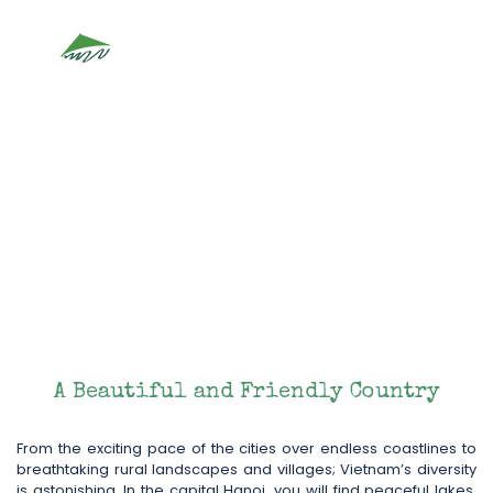
Vietnam
A Beautiful and Friendly Country
From the exciting pace of the cities over endless coastlines to
breathtaking rural landscapes and villages; Vietnam’s diversity
is astonishing. In the capital Hanoi, you will find peaceful lakes,