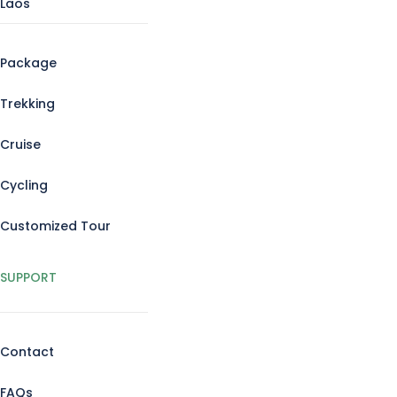
Laos
Package
Trekking
Cruise
Cycling
Customized Tour
SUPPORT
Contact
FAQs