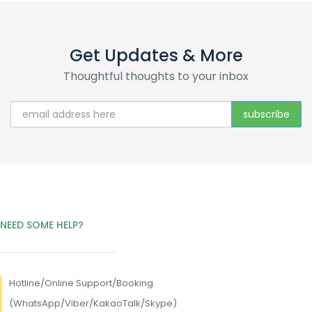
Get Updates & More
Thoughtful thoughts to your inbox
NEED SOME HELP?
Hotline/
Online Support/Booking
(WhatsApp/Viber/KakaoTalk/Skype)