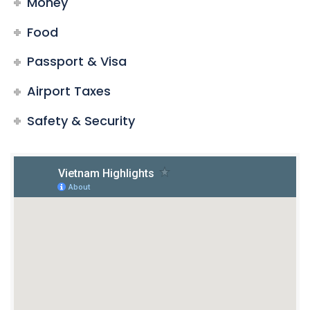
Money
Food
Passport & Visa
Airport Taxes
Safety & Security