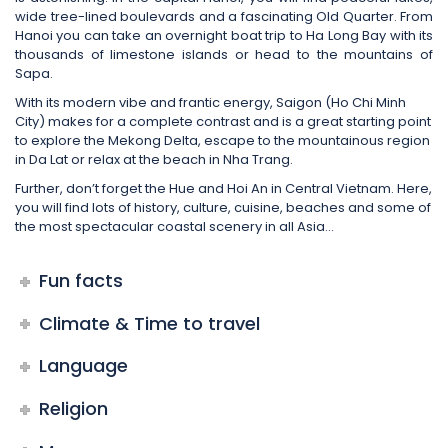
wide tree-lined boulevards and a fascinating Old Quarter. From
Hanoi you can take an overnight boat trip to Ha Long Bay with its
thousands of limestone islands or head to the mountains of
Sapa.
With its modern vibe and frantic energy, Saigon (Ho Chi Minh
City) makes for a complete contrast and is a great starting point
to explore the Mekong Delta, escape to the mountainous region
in Da Lat or relax at the beach in Nha Trang.
Further, don’t forget the Hue and Hoi An in Central Vietnam. Here,
you will find lots of history, culture, cuisine, beaches and some of
the most spectacular coastal scenery in all Asia…
Fun facts
Climate & Time to travel
Language
Religion