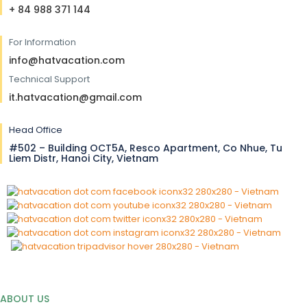
+ 84 988 371 144
For Information
info@hatvacation.com
Technical Support
it.hatvacation@gmail.com
Head Office
#502 – Building OCT5A, Resco Apartment, Co Nhue, Tu
Liem Distr, Hanoi City, Vietnam
ABOUT US