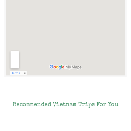
Recommended Vietnam Trips For You