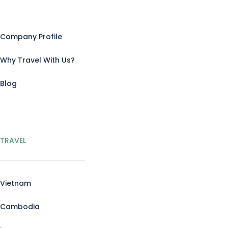
Company Profile
Why Travel With Us?
Blog
TRAVEL
Vietnam
Cambodia