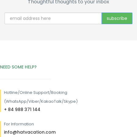
Thoughtful thoughts to your inbox
NEED SOME HELP?
Hotline/
Online Support/Booking
(WhatsApp/Viber/KakaoTalk/Skype)
+ 84 988 371 144
For Information
info@hatvacation.com