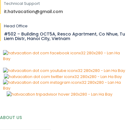
Technical Support
it.hatvacation@gmail.com
Head Office
#502 – Building OCT5A, Resco Apartment, Co Nhue, Tu
Liem Distr, Hanoi City, Vietnam
ABOUT US