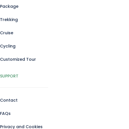
Package
Trekking
Cruise
Cycling
Customized Tour
SUPPORT
Contact
FAQs
Privacy and Cookies