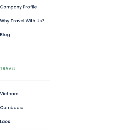
Company Profile
Why Travel With Us?
Blog
TRAVEL
Vietnam
Cambodia
Laos