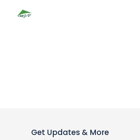
Lan Ha Bay
Get Updates & More