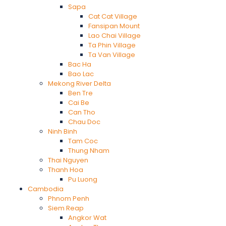
Sapa
Cat Cat Village
Fansipan Mount
Lao Chai Village
Ta Phin Village
Ta Van Village
Bac Ha
Bao Lac
Mekong River Delta
Ben Tre
Cai Be
Can Tho
Chau Doc
Ninh Binh
Tam Coc
Thung Nham
Thai Nguyen
Thanh Hoa
Pu Luong
Cambodia
Phnom Penh
Siem Reap
Angkor Wat