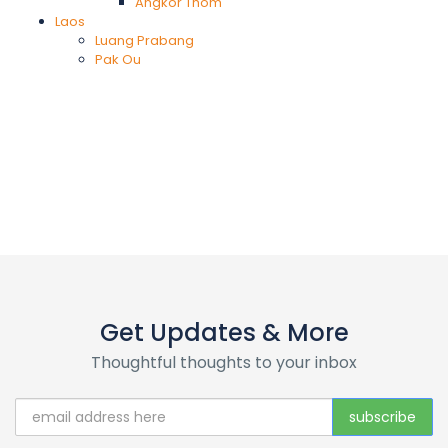
Angkor Thom
Laos
Luang Prabang
Pak Ou
Get Updates & More
Thoughtful thoughts to your inbox