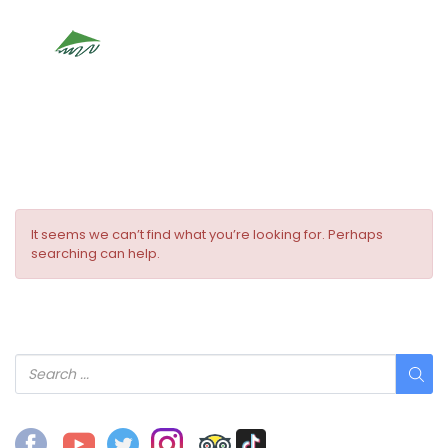
Location Type:
Ancient Town
It seems we can’t find what you’re looking for. Perhaps
searching can help.