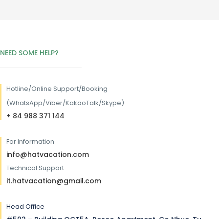
NEED SOME HELP?
Hotline/
Online Support/Booking
(WhatsApp/Viber/KakaoTalk/Skype)
+ 84 988 371 144
For Information
info@hatvacation.com
Technical Support
it.hatvacation@gmail.com
Head Office