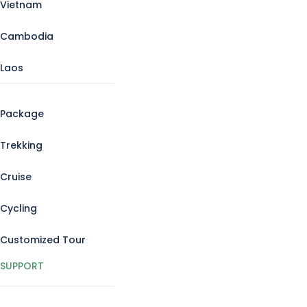
Vietnam
Cambodia
Laos
Package
Trekking
Cruise
Cycling
Customized Tour
SUPPORT