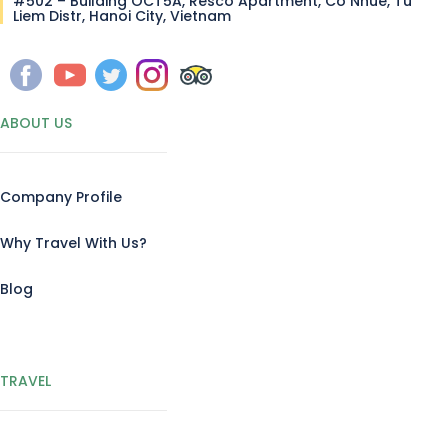
#502 – Building OCT5A, Resco Apartment, Co Nhue, Tu
Liem Distr, Hanoi City, Vietnam
ABOUT US
Company Profile
Why Travel With Us?
Blog
TRAVEL