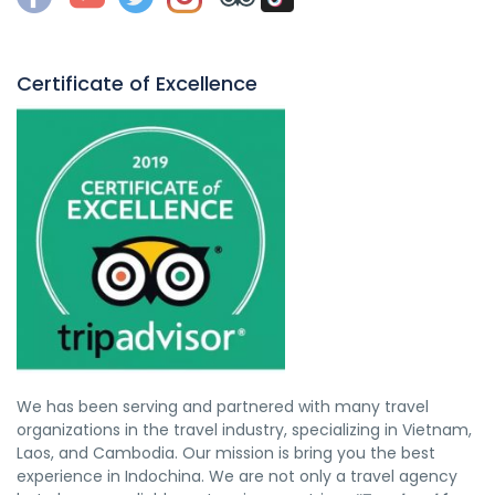
Certificate of Excellence
We has been serving and partnered with many travel
organizations in the travel industry, specializing in Vietnam,
Laos, and Cambodia. Our mission is bring you the best
experience in Indochina. We are not only a travel agency