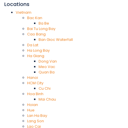
Locations
Vietnam
Bac Kan
Ba Be
Bai Tu Long Bay
Cao Bang
Ban Gioc Waterfall
Da Lat
Ha Long Bay
Ha Giang
Dong Van
Meo Vac
Quan Ba
Hanoi
HCM City
Cu Chi
Hoa Binh
Mai Chau
Hoian
Hue
Lan Ha Bay
Lang Son
Lao Cai