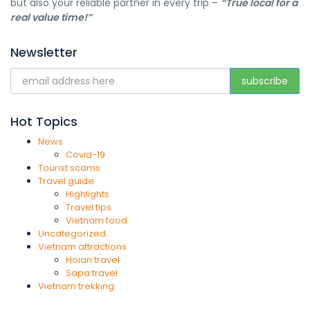
but also your reliable partner in every trip –
“True local for a
real value time!”
Newsletter
Hot Topics
News
Covid-19
Tourist scams
Travel guide
Highlights
Travel tips
Vietnam food
Uncategorized
Vietnam attractions
Hoian travel
Sapa travel
Vietnam trekking