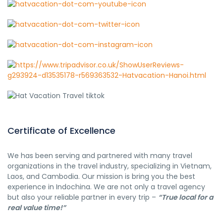
Certificate of Excellence
We has been serving and partnered with many travel
organizations in the travel industry, specializing in Vietnam,
Laos, and Cambodia. Our mission is bring you the best
experience in Indochina. We are not only a travel agency
but also your reliable partner in every trip –
“True local for a
real value time!”