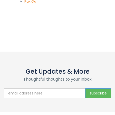
Pak Ou
Get Updates & More
Thoughtful thoughts to your inbox