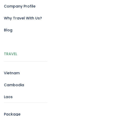
Company Profile
Why Travel With Us?
Blog
TRAVEL
Vietnam
Cambodia
Laos
Package