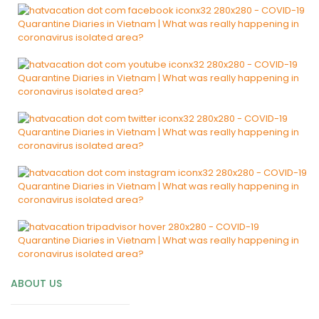
ABOUT US