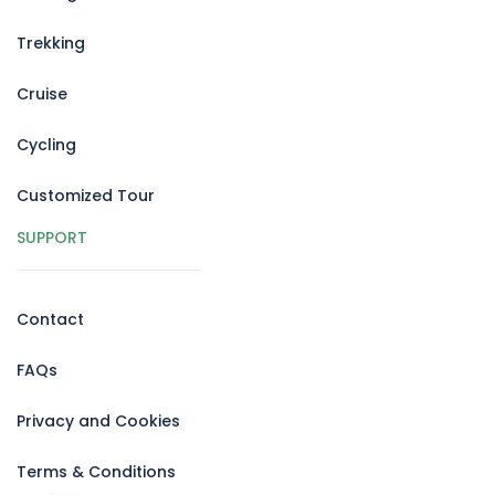
Trekking
Cruise
Cycling
Customized Tour
SUPPORT
Contact
FAQs
Privacy and Cookies
Terms & Conditions