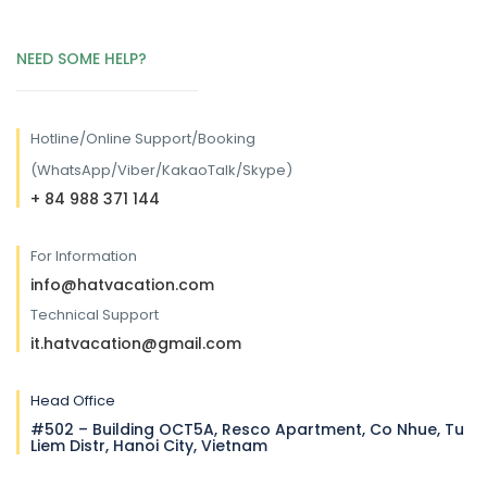
NEED SOME HELP?
Hotline/
Online Support/Booking
(WhatsApp/Viber/KakaoTalk/Skype)
+ 84 988 371 144
For Information
info@hatvacation.com
Technical Support
it.hatvacation@gmail.com
Head Office
#502 – Building OCT5A, Resco Apartment, Co Nhue, Tu
Liem Distr, Hanoi City, Vietnam