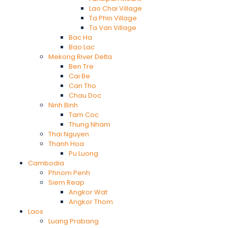
Lao Chai Village
Ta Phin Village
Ta Van Village
Bac Ha
Bao Lac
Mekong River Delta
Ben Tre
Cai Be
Can Tho
Chau Doc
Ninh Binh
Tam Coc
Thung Nham
Thai Nguyen
Thanh Hoa
Pu Luong
Cambodia
Phnom Penh
Siem Reap
Angkor Wat
Angkor Thom
Laos
Luang Prabang