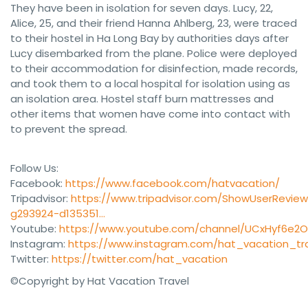
They have been in isolation for seven days. Lucy, 22,
Alice, 25, and their friend Hanna Ahlberg, 23, were traced
to their hostel in Ha Long Bay by authorities days after
Lucy disembarked from the plane. Police were deployed
to their accommodation for disinfection, made records,
and took them to a local hospital for isolation using as
an isolation area. Hostel staff burn mattresses and
other items that women have come into contact with
to prevent the spread.
Follow Us:
Facebook:
https://www.facebook.com/hatvacation/
Tripadvisor:
https://www.tripadvisor.com/ShowUserReview
g293924-d135351…
Youtube:
https://www.youtube.com/channel/UCxHyf6e2
Instagram:
https://www.instagram.com/hat_vacation_tra
Twitter:
https://twitter.com/hat_vacation
©Copyright by Hat Vacation Travel