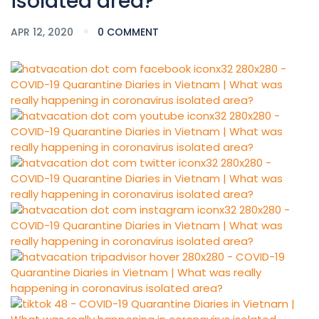
isolated area?
APR 12, 2020
0 COMMENT