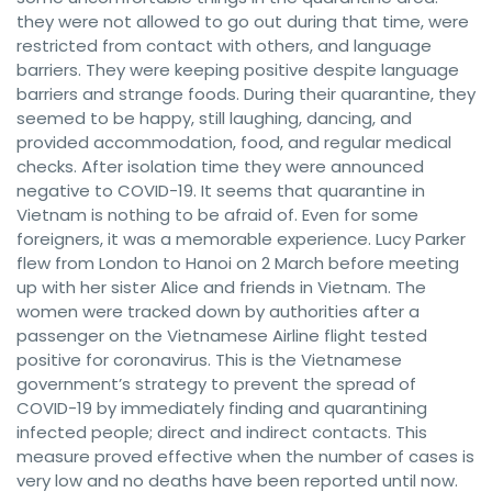
they were not allowed to go out during that time, were
restricted from contact with others, and language
barriers. They were keeping positive despite language
barriers and strange foods. During their quarantine, they
seemed to be happy, still laughing, dancing, and
provided accommodation, food, and regular medical
checks. After isolation time they were announced
negative to COVID-19. It seems that quarantine in
Vietnam is nothing to be afraid of. Even for some
foreigners, it was a memorable experience. Lucy Parker
flew from London to Hanoi on 2 March before meeting
up with her sister Alice and friends in Vietnam. The
women were tracked down by authorities after a
passenger on the Vietnamese Airline flight tested
positive for coronavirus. This is the Vietnamese
government’s strategy to prevent the spread of
COVID-19 by immediately finding and quarantining
infected people; direct and indirect contacts. This
measure proved effective when the number of cases is
very low and no deaths have been reported until now.