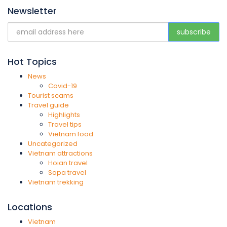
Newsletter
Hot Topics
News
Covid-19
Tourist scams
Travel guide
Highlights
Travel tips
Vietnam food
Uncategorized
Vietnam attractions
Hoian travel
Sapa travel
Vietnam trekking
Locations
Vietnam