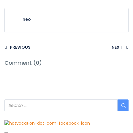
neo
PREVIOUS
NEXT
Comment (0)