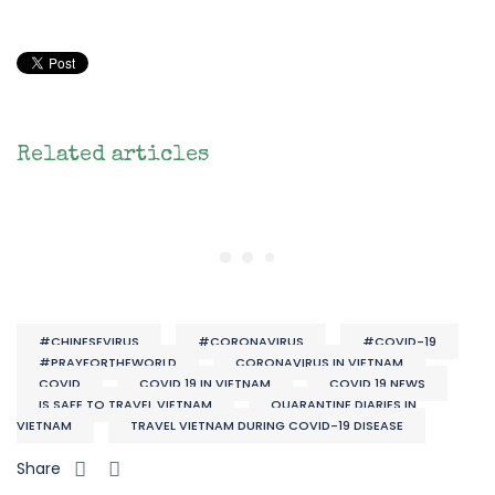
Related articles
#CHINESEVIRUS
#CORONAVIRUS
#COVID-19
#PRAYFORTHEWORLD
CORONAVIRUS IN VIETNAM
COVID
COVID 19 IN VIETNAM
COVID 19 NEWS
IS SAFE TO TRAVEL VIETNAM
QUARANTINE DIARIES IN
VIETNAM
TRAVEL VIETNAM DURING COVID-19 DISEASE
Share