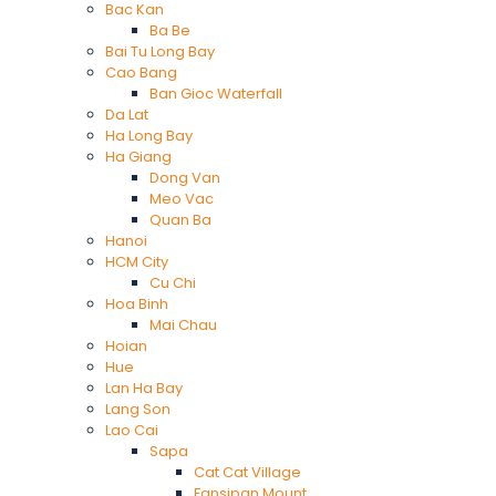
Bac Kan
Ba Be
Bai Tu Long Bay
Cao Bang
Ban Gioc Waterfall
Da Lat
Ha Long Bay
Ha Giang
Dong Van
Meo Vac
Quan Ba
Hanoi
HCM City
Cu Chi
Hoa Binh
Mai Chau
Hoian
Hue
Lan Ha Bay
Lang Son
Lao Cai
Sapa
Cat Cat Village
Fansipan Mount