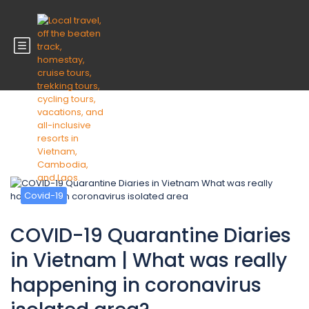
Blog
Covid-19
COVID-19 Quarantine Diaries
in Vietnam | What was really
happening in coronavirus