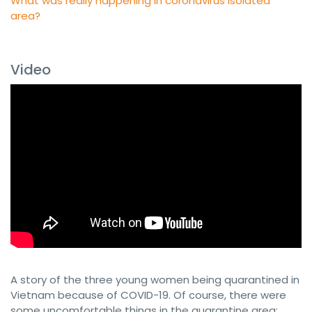
Video
A story of the three young women being quarantined in
Vietnam because of COVID-19. Of course, there were
some uncomfortable things in the quarantine area: