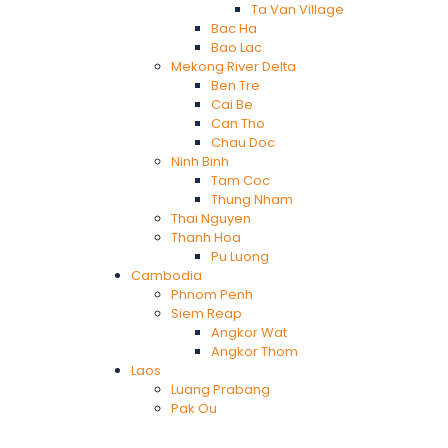
Ta Van Village
Bac Ha
Bao Lac
Mekong River Delta
Ben Tre
Cai Be
Can Tho
Chau Doc
Ninh Binh
Tam Coc
Thung Nham
Thai Nguyen
Thanh Hoa
Pu Luong
Cambodia
Phnom Penh
Siem Reap
Angkor Wat
Angkor Thom
Laos
Luang Prabang
Pak Ou