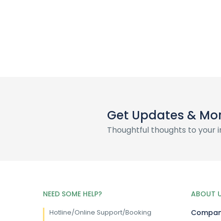
Get Updates & Mo
Thoughtful thoughts to your 
NEED SOME HELP?
ABOUT 
Hotline/
Online Support/Booking
Company