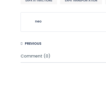
SAPA ATTRACTIONS
SAPA TRANSPORTATION
neo
PREVIOUS
Comment (0)