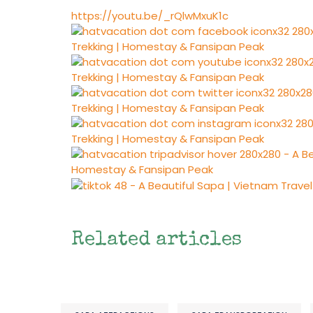
https://youtu.be/_rQlwMxuK1c
Related articles