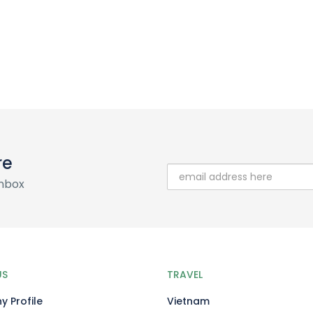
re
inbox
US
TRAVEL
 Profile
Vietnam