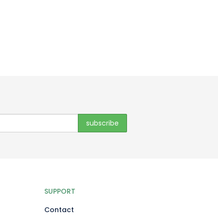
SUPPORT
Contact