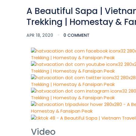
A Beautiful Sapa | Vietnam
Trekking | Homestay & Fa
APR 18, 2020
0 COMMENT
Video