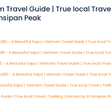
 Travel Guide | True local Travel
nsipan Peak