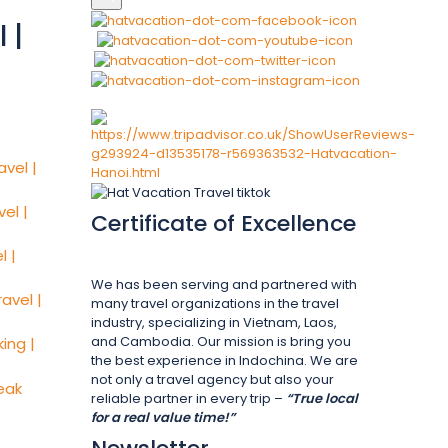
 |
Certificate of Excellence
We has been serving and partnered with
many travel organizations in the travel
industry, specializing in Vietnam, Laos,
and Cambodia. Our mission is bring you
the best experience in Indochina. We are
not only a travel agency but also your
reliable partner in every trip –
“True local
for a real value time!”