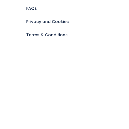
FAQs
Privacy and Cookies
Terms & Conditions