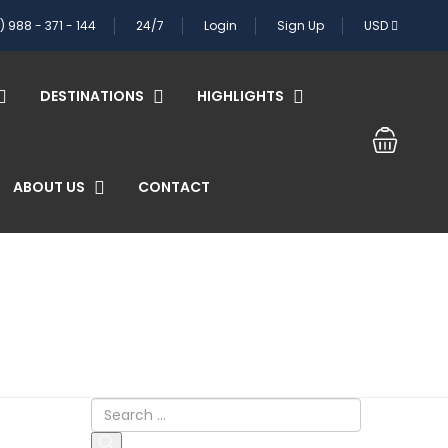
) 988 - 371 - 144
24/7
Login
Sign Up
USD
DESTINATIONS
HIGHLIGHTS
ABOUT US
CONTACT