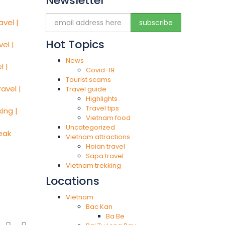
Newsletter
Hot Topics
News
Covid-19
Tourist scams
Travel guide
Highlights
Travel tips
Vietnam food
Uncategorized
Vietnam attractions
Hoian travel
Sapa travel
Vietnam trekking
Locations
Vietnam
Bac Kan
Ba Be