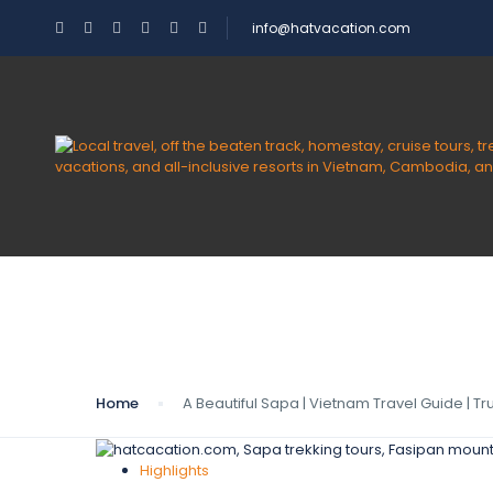
info@hatvacation.com
Blog
Home
A Beautiful Sapa | Vietnam Travel Guide | T
Highlights