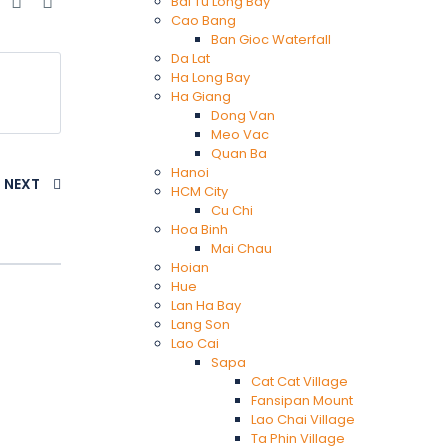
e
Bai Tu Long Bay
Cao Bang
Ban Gioc Waterfall
Da Lat
Ha Long Bay
Ha Giang
Dong Van
Meo Vac
Quan Ba
Hanoi
NEXT
HCM City
Cu Chi
Hoa Binh
Mai Chau
Hoian
Hue
Lan Ha Bay
Lang Son
Lao Cai
Sapa
Cat Cat Village
Fansipan Mount
Lao Chai Village
Ta Phin Village