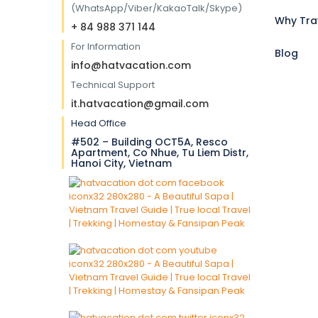
(WhatsApp/Viber/KakaoTalk/Skype)
Why Tra
+ 84 988 371 144
For Information
Blog
info@hatvacation.com
Technical Support
it.hatvacation@gmail.com
Head Office
#502 – Building OCT5A, Resco
Apartment, Co Nhue, Tu Liem Distr,
Hanoi City, Vietnam