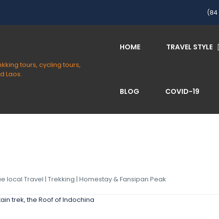
(84 
HOME
TRAVEL STYLE
BLOG
COVID-19
rue local Travel | Trekking | Homestay & Fansipan Peak