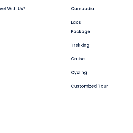
vel With Us?
Cambodia
Laos
Package
Trekking
Cruise
Cycling
Customized Tour