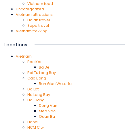
Vietnam food
Uncategorized
Vietnam attractions
Hoian travel
Sapa travel
Vietnam trekking
Locations
Vietnam
Bac Kan
Ba Be
Bai Tu Long Bay
Cao Bang
Ban Gioc Waterfall
Da Lat
Ha Long Bay
Ha Giang
Dong Van
Meo Vac
Quan Ba
Hanoi
HCM City