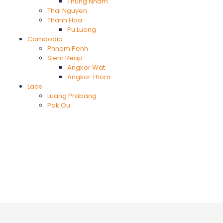
Thung Nham
Thai Nguyen
Thanh Hoa
Pu Luong
Cambodia
Phnom Penh
Siem Reap
Angkor Wat
Angkor Thom
Laos
Luang Prabang
Pak Ou