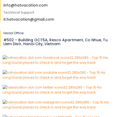
info@hatvacation.com
Technical Support
it.hatvacation@gmail.com
Head Office
#502 – Building OCT5A, Resco Apartment, Co Nhue, Tu
Liem Distr, Hanoi City, Vietnam