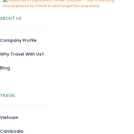
ABOUT US
Company Profile
Why Travel With Us?
Blog
TRAVEL
Vietnam
Cambodia