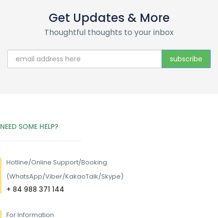
Get Updates & More
Thoughtful thoughts to your inbox
NEED SOME HELP?
Hotline/
Online Support/Booking
(WhatsApp/Viber/KakaoTalk/Skype)
+ 84 988 371 144
For Information