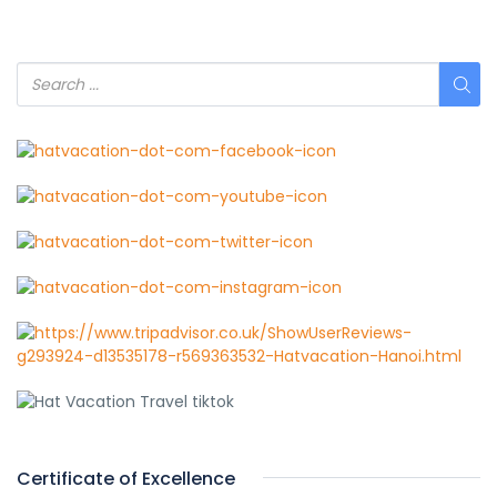
Certificate of Excellence