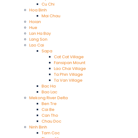
Cu Chi
Hoa Binh
Mai Chau
Hoian
Hue
Lan Ha Bay
Lang Son
Lao Cai
Sapa
Cat Cat Village
Fansipan Mount
Lao Chai Village
Ta Phin Village
Ta Van Village
Bac Ha
Bao Lac
Mekong River Delta
Ben Tre
Cai Be
Can Tho
Chau Doc
Ninh Binh
Tam Coc