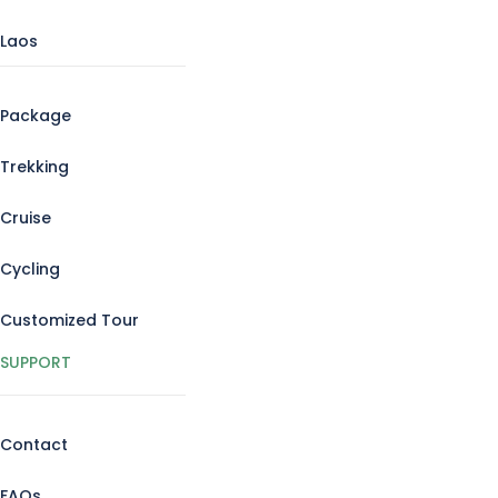
Laos
Package
Trekking
Cruise
Cycling
Customized Tour
SUPPORT
Contact
FAQs