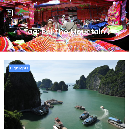
Tag:
Bai Tho Mountain
Highlights