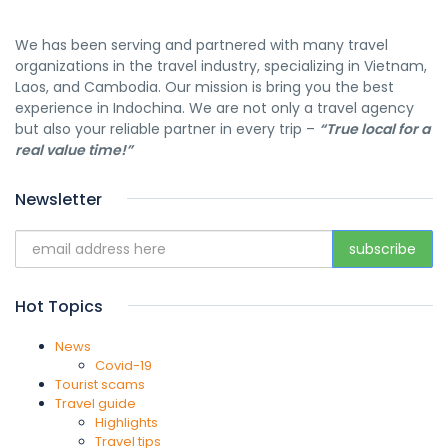
We has been serving and partnered with many travel
organizations in the travel industry, specializing in Vietnam,
Laos, and Cambodia. Our mission is bring you the best
experience in Indochina. We are not only a travel agency
but also your reliable partner in every trip –
“True local for a
real value time!”
Newsletter
Hot Topics
News
Covid-19
Tourist scams
Travel guide
Highlights
Travel tips