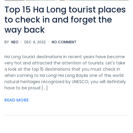
Top 15 Ha Long tourist places
to check in and forget the
way back
BY
NEO
DEC 4, 2022
NO COMMENT
Ha Long tourist destinations in recent years have become
very hot and attracted the attention of tourists. Let's take
a look at the top 15 destinations that you must check in
when coming to Ha Long! Ha Long BayAs one of the world
natural heritages recognized by UNESCO, you will definitely
have to be proud [...]
READ MORE