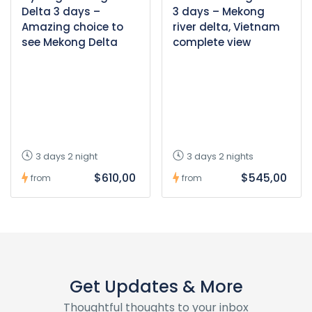
Delta 3 days –
3 days – Mekong
Amazing choice to
river delta, Vietnam
see Mekong Delta
complete view
3 days 2 night
3 days 2 nights
$610,00
$545,00
from
from
Get Updates & More
Thoughtful thoughts to your inbox