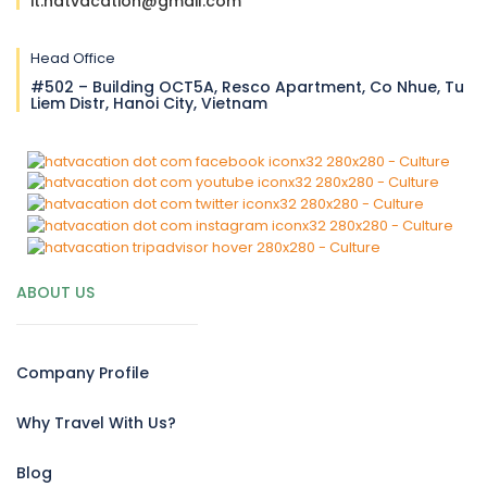
it.hatvacation@gmail.com
Head Office
#502 – Building OCT5A, Resco Apartment, Co Nhue, Tu
Liem Distr, Hanoi City, Vietnam
ABOUT US
Company Profile
Why Travel With Us?
Blog