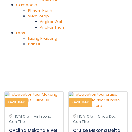
Cambodia
Phnom Penh
Siem Reap
Angkor Wat
Angkor Thom
Laos
Luang Prabang
Pak Ou
Featured
Featured
HCM City – Vinh Long –
HCM City – Chau Doc -
Can Tho
Can Tho
Cycling Mekong River
Cruise Mekong Delta