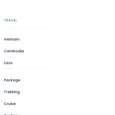
TRAVEL
Vietnam
Cambodia
Laos
Package
Trekking
Cruise