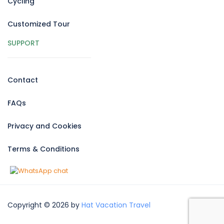
Cycling
Customized Tour
SUPPORT
Contact
FAQs
Privacy and Cookies
Terms & Conditions
Copyright © 2026 by
Hat Vacation Travel