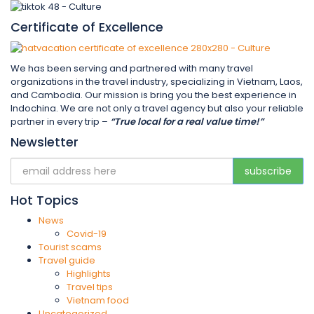
Certificate of Excellence
We has been serving and partnered with many travel
organizations in the travel industry, specializing in Vietnam, Laos,
and Cambodia. Our mission is bring you the best experience in
Indochina. We are not only a travel agency but also your reliable
partner in every trip –
“True local for a real value time!”
Newsletter
Hot Topics
News
Covid-19
Tourist scams
Travel guide
Highlights
Travel tips
Vietnam food
Uncategorized