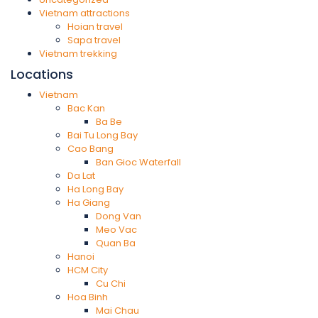
Vietnam attractions
Hoian travel
Sapa travel
Vietnam trekking
Locations
Vietnam
Bac Kan
Ba Be
Bai Tu Long Bay
Cao Bang
Ban Gioc Waterfall
Da Lat
Ha Long Bay
Ha Giang
Dong Van
Meo Vac
Quan Ba
Hanoi
HCM City
Cu Chi
Hoa Binh
Mai Chau