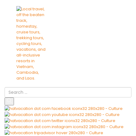
Culture