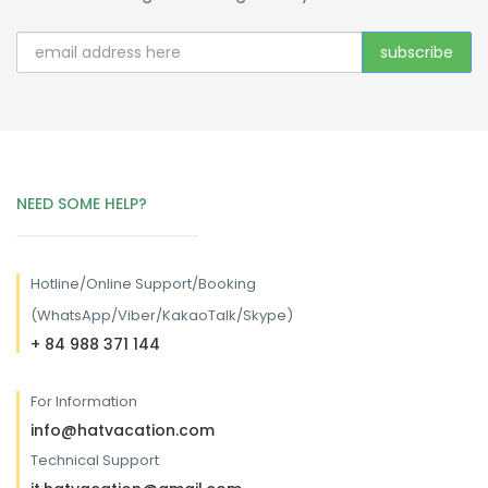
NEED SOME HELP?
Hotline/
Online Support/Booking
(WhatsApp/Viber/KakaoTalk/Skype)
+ 84 988 371 144
For Information
info@hatvacation.com
Technical Support