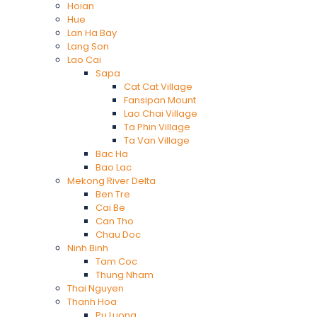
Hoian
Hue
Lan Ha Bay
Lang Son
Lao Cai
Sapa
Cat Cat Village
Fansipan Mount
Lao Chai Village
Ta Phin Village
Ta Van Village
Bac Ha
Bao Lac
Mekong River Delta
Ben Tre
Cai Be
Can Tho
Chau Doc
Ninh Binh
Tam Coc
Thung Nham
Thai Nguyen
Thanh Hoa
Pu Luong